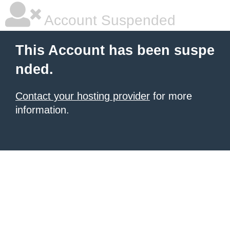
Account Suspended
This Account has been suspe
nded.
Contact your hosting provider
for more
information.