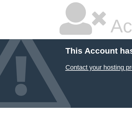
Ac
This Account ha
Contact your hosting pr