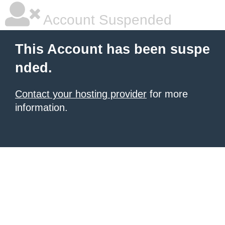
Account Suspended
This Account has been suspe
nded.
Contact your hosting provider
for more
information.