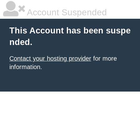
Account Suspended
This Account has been suspe
nded.
Contact your hosting provider
for more
information.