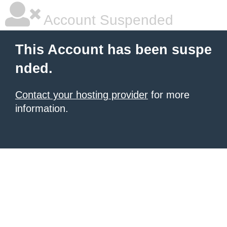
Account Suspended
This Account has been suspe
nded.
Contact your hosting provider
for more
information.