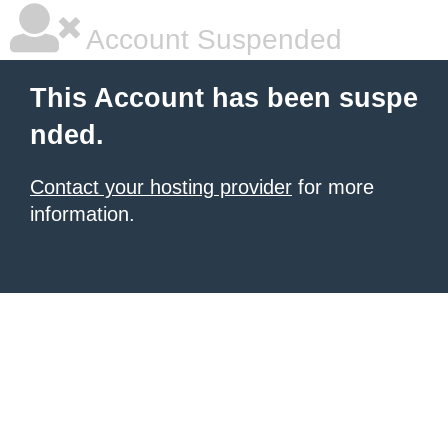
Account Suspended
This Account has been suspe
nded.
Contact your hosting provider
for more
information.