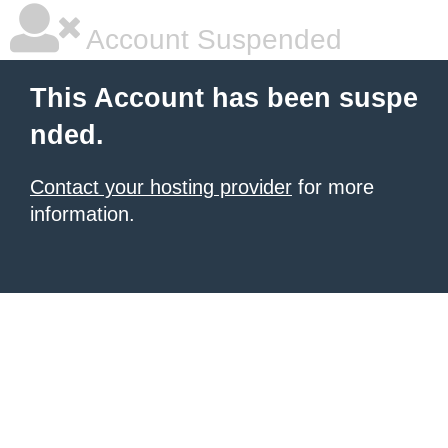
Account Suspended
This Account has been suspe
nded.
Contact your hosting provider
for more
information.