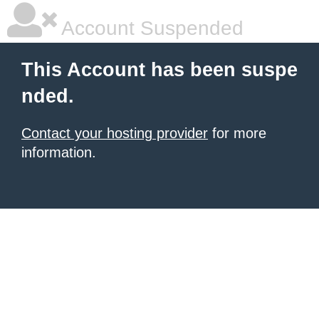
Account Suspended
This Account has been suspe
nded.
Contact your hosting provider
for more
information.