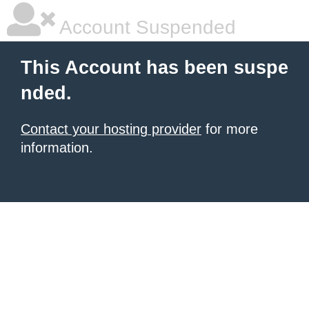
Account Suspended
This Account has been suspe
nded.
Contact your hosting provider
for more
information.