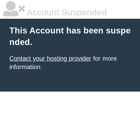
Account Suspended
This Account has been suspe
nded.
Contact your hosting provider
for more
information.