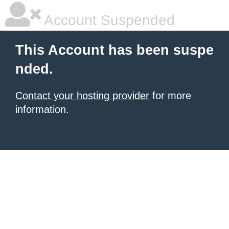
Account Suspended
This Account has been suspe
nded.
Contact your hosting provider
for more
information.