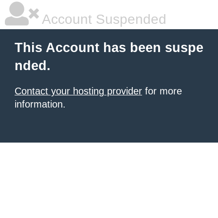
Account Suspended
This Account has been suspe
nded.
Contact your hosting provider
for more
information.