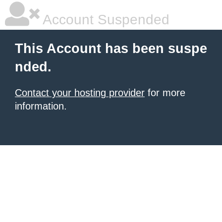
Account Suspended
This Account has been suspe
nded.
Contact your hosting provider
for more
information.