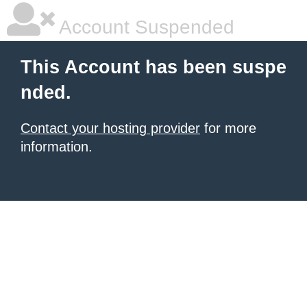
Account Suspended
This Account has been suspe
nded.
Contact your hosting provider
for more
information.