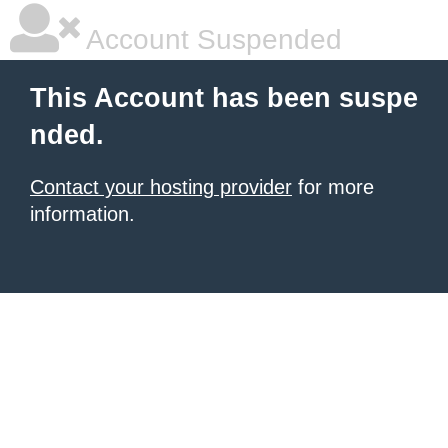
Account Suspended
This Account has been suspe
nded.
Contact your hosting provider
for more
information.