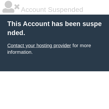
Account Suspended
This Account has been suspe
nded.
Contact your hosting provider
for more
information.