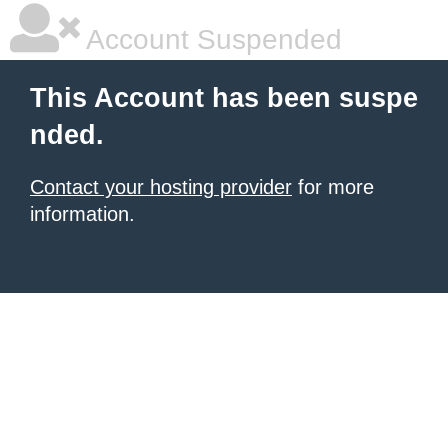
Account Suspended
This Account has been suspe
nded.
Contact your hosting provider
for more
information.